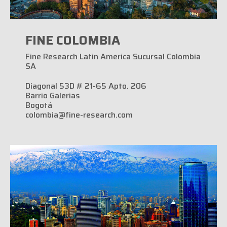
FINE COLOMBIA
Fine Research Latin America Sucursal Colombia
SA
Diagonal 53D # 21-65 Apto. 206
Barrio Galerias
Bogotá
colombia@fine-research.com