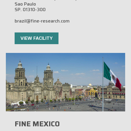
Sao Paulo
SP. 01310-300
brazil@fine-research.com
VIEW FACILITY
FINE MEXICO