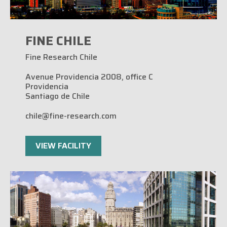
FINE CHILE
Fine Research Chile
Avenue Providencia 2008, office C
Providencia
Santiago de Chile
chile@fine-research.com
VIEW FACILITY