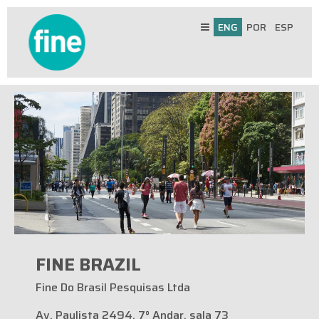
ENG
POR
ESP
FINE BRAZIL
Fine Do Brasil Pesquisas Ltda
Av. Paulista 2494, 7° Andar, sala 73