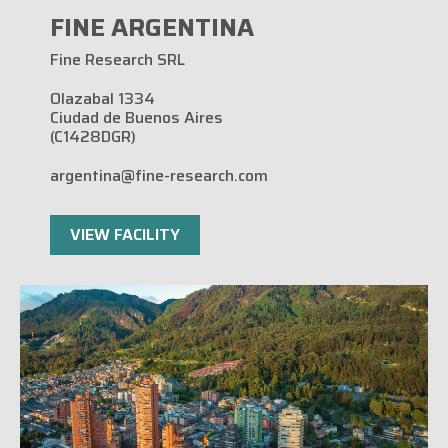
FINE ARGENTINA
Fine Research SRL
Olazabal 1334
Ciudad de Buenos Aires
(C1428DGR)
argentina@fine-research.com
VIEW FACILITY