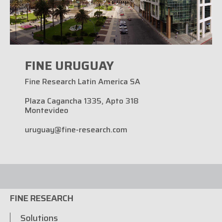
FINE URUGUAY
Fine Research Latin America SA
Plaza Cagancha 1335, Apto 318
Montevideo
uruguay@fine-research.com
FINE RESEARCH
Solutions