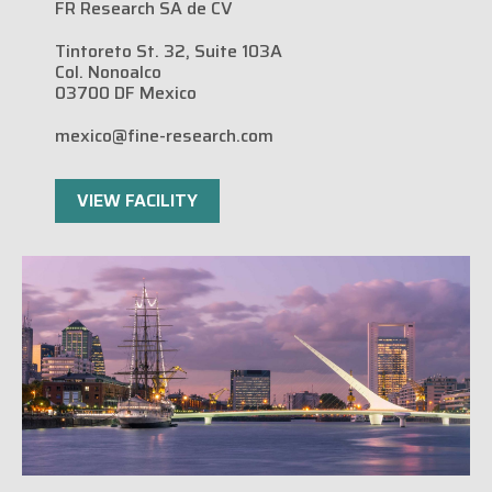
FR Research SA de CV
Tintoreto St. 32, Suite 103A
Col. Nonoalco
03700 DF Mexico
mexico@fine-research.com
VIEW FACILITY