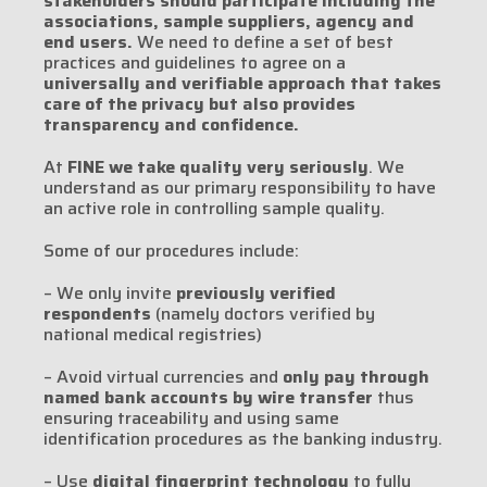
stakeholders should participate including the
associations, sample suppliers, agency and
end users.
We need to define a set of best
practices and guidelines to agree on a
universally and verifiable approach that takes
care of the privacy but also provides
transparency and confidence.
At
FINE we take quality very seriously
. We
understand as our primary responsibility to have
an active role in controlling sample quality.
Some of our procedures include:
– We only invite
previously verified
respondents
(namely doctors verified by
national medical registries)
– Avoid virtual currencies and
only pay through
named bank accounts by wire transfer
thus
ensuring traceability and using same
identification procedures as the banking industry.
– Use
digital fingerprint technology
to fully