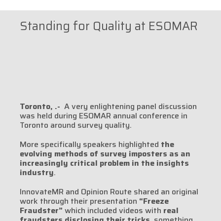
Standing for Quality at ESOMAR
Toronto, .-
A very enlightening panel discussion
was held during ESOMAR annual conference in
Toronto around survey quality.
More specifically speakers highlighted
the
evolving methods of survey imposters as an
increasingly critical problem in the insights
industry
.
InnovateMR and Opinion Route shared an original
work through their presentation
“Freeze
Fraudster”
which included videos with
real
fraudsters disclosing their tricks
, something