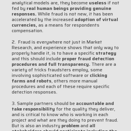
analytical models are, they become
useless
if not
fed by
real human beings providing genuine
responses.
While fraud is not new, it has been
accelerated by the increased
adoption of virtual
currencies,
as a means for respondents
compensation.
2. Fraud is everywhere not just in Market
Research, and experience shows that only way to
properly handle it, is to have a specific
strategy
and this should include
proper fraud detection
procedures and full transparency.
There are a
variety of tricks fraudsters employ, some
involving sophisticated software or
clicking
farms and robots
, others more manual
procedures and each of these require specific
detection responses.
3. Sample partners should be
accountable and
take responsibility
for the quality they deliver,
and is critical to know who is working in each
project and what are they doing to prevent fraud.
But is also an industry
problem
and
all