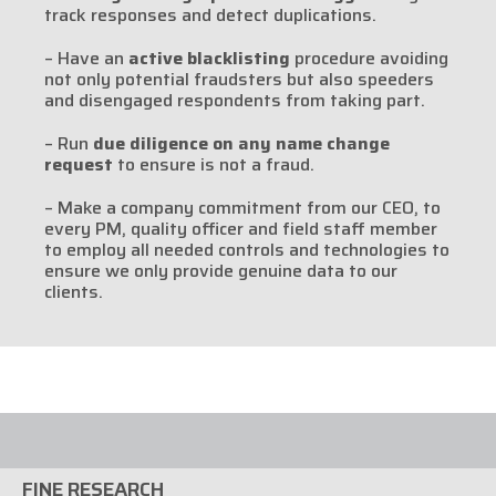
track responses and detect duplications.
– Have an
active blacklisting
procedure avoiding
not only potential fraudsters but also speeders
and disengaged respondents from taking part.
– Run
due diligence on any name change
request
to ensure is not a fraud.
– Make a company commitment from our CEO, to
every PM, quality officer and field staff member
to employ all needed controls and technologies to
ensure we only provide genuine data to our
clients.
FINE RESEARCH