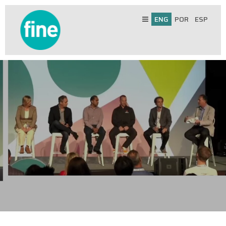
ENG
POR
ESP