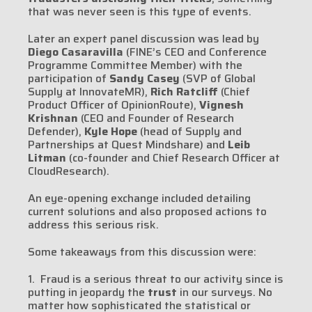
that was never seen is this type of events.
Later an expert panel discussion was lead by
Diego Casaravilla
(FINE’s CEO and Conference
Programme Committee Member) with the
participation of
Sandy Casey
(SVP of Global
Supply at InnovateMR),
Rich Ratcliff
(Chief
Product Officer of OpinionRoute),
Vignesh
Krishnan
(CEO and Founder of Research
Defender),
Kyle Hope
(head of Supply and
Partnerships at Quest Mindshare) and
Leib
Litman
(co-founder and Chief Research Officer at
CloudResearch).
An eye-opening exchange included detailing
current solutions and also proposed actions to
address this serious risk.
Some takeaways from this discussion were:
1. Fraud is a serious threat to our activity since is
putting in jeopardy the
trust
in our surveys. No
matter how sophisticated the statistical or