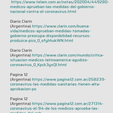
https://www.telam.com.ar/notas/202004/449280-
medicos-aprueban-las-medidas-del-gobierno-
nacional-contra-el-coronavirus.html
Diario Clarín
(Argentina)
https://www.clarin.com/buena-
vida/medicos-aprueban-medidas-tomadas-
gobierno-preocupa-disponibilidad-recursos-
produzca-pico_0_ofyhhukWN.html
Diario Clarín
(Argentina)
https://www.clarin.com/mundo/critica-
situacion-medicos-latinoamerica-agudizo-
coronavirus_0_Kpck3yxQI.html
Pagina 12
(Argentina)
https://www.pagina12.com.ar/258239-
coronavirus-las-medidas-sanitarias-tienen-alta-
aprobacion-po
Pagina 12
(Argentina)
https://www.pagina12.com.ar/271314-
coronavirus-el-94-de-los-medicos-aprueba-las-