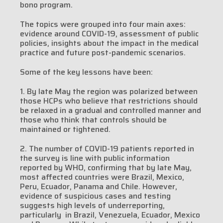
bono program.
The topics were grouped into four main axes:
evidence around COVID-19, assessment of public
policies, insights about the impact in the medical
practice and future post-pandemic scenarios.
Some of the key lessons have been:
1. By late May the region was polarized between
those HCPs who believe that restrictions should
be relaxed in a gradual and controlled manner and
those who think that controls should be
maintained or tightened.
2. The number of COVID-19 patients reported in
the survey is line with public information
reported by WHO, confirming that by late May,
most affected countries were Brazil, Mexico,
Peru, Ecuador, Panama and Chile. However,
evidence of suspicious cases and testing
suggests high levels of underreporting,
particularly in Brazil, Venezuela, Ecuador, Mexico