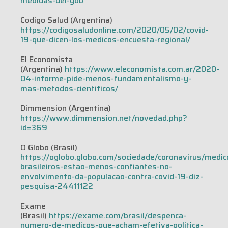
medidas-del-gob
Codigo Salud (Argentina)
https://codigosaludonline.com/2020/05/02/covid-
19-que-dicen-los-medicos-encuesta-regional/
El Economista
(Argentina)
https://www.eleconomista.com.ar/2020-
04-informe-pide-menos-fundamentalismo-y-
mas-metodos-cientificos/
Dimmension (Argentina)
https://www.dimmension.net/novedad.php?
id=369
O Globo (Brasil)
https://oglobo.globo.com/sociedade/coronavirus/medic
brasileiros-estao-menos-confiantes-no-
envolvimento-da-populacao-contra-covid-19-diz-
pesquisa-24411122
Exame
(Brasil)
https://exame.com/brasil/despenca-
numero-de-medicos-que-acham-efetiva-politica-