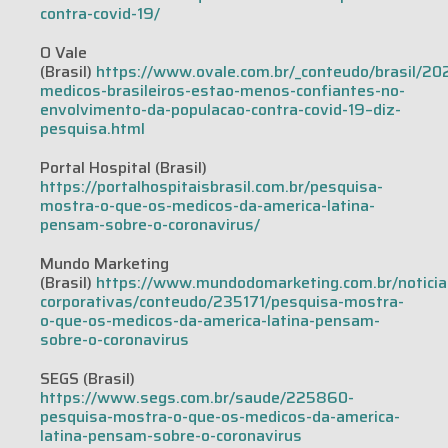
contra-covid-19/
O Vale
(Brasil)
https://www.ovale.com.br/_conteudo/brasil/2
medicos-brasileiros-estao-menos-confiantes-no-
envolvimento-da-populacao-contra-covid-19–diz-
pesquisa.html
Portal Hospital (Brasil)
https://portalhospitaisbrasil.com.br/pesquisa-
mostra-o-que-os-medicos-da-america-latina-
pensam-sobre-o-coronavirus/
Mundo Marketing
(Brasil)
https://www.mundodomarketing.com.br/noticia
corporativas/conteudo/235171/pesquisa-mostra-
o-que-os-medicos-da-america-latina-pensam-
sobre-o-coronavirus
SEGS (Brasil)
https://www.segs.com.br/saude/225860-
pesquisa-mostra-o-que-os-medicos-da-america-
latina-pensam-sobre-o-coronavirus