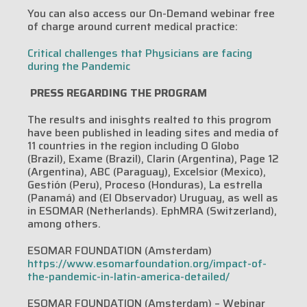
You can also access our On-Demand webinar free
of charge around current medical practice:
Critical challenges that Physicians are facing
during the Pandemic ‎
PRESS REGARDING THE PROGRAM
The results and inisghts realted to this progrom
have been published in leading sites and media of
11 countries in the region including O Globo
(Brazil), Exame (Brazil), Clarin (Argentina), Page 12
(Argentina), ABC (Paraguay), Excelsior (Mexico),
Gestión (Peru), Proceso (Honduras), La estrella
(Panamá) and (El Observador) Uruguay, as well as
in ESOMAR (Netherlands). EphMRA (Switzerland),
among others.
ESOMAR FOUNDATION (Amsterdam)
https://www.esomarfoundation.org/impact-of-
the-pandemic-in-latin-america-detailed/
ESOMAR FOUNDATION (Amsterdam) – Webinar