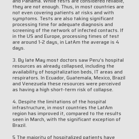
and Panama. While tests are considered reliable,
they are not enough. Thus, in most countries are
not even covering patients at risks and with
symptoms. Tests are also taking significant
processing time for adequate diagnosis and
screening of the network of infected contacts. If
in the US and Europe, processing times of test
are around 1-2 days, in LatAm the average is 4
days.
3. By late May most doctors saw Peru’s hospital
resources as already collapsed, including the
availability of hospitalization beds, IT areas and
respirators. In Ecuador, Guatemala, Mexico, Brazil
and Venezuela these resources were perceived
as having a high short-term risk of collapse.
4. Despite the limitations of the hospital
infrastructure, in most countries the LatAm
region has improved it, compared to the results
seen in March, with the significant exception of
Brazil.
5 The majority of hospitalized patients have