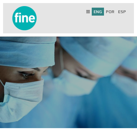
ENG
POR
ESP