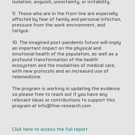
isolation, anguish, uncertainty, or irritability.
9. Those who are in the front line are especially
affected by fear of family and personal infection,
pressure from the work environment, and
fatigue.
10. The imagined post-pandemic future will imply
an important impact on the physical and
emotional health of the population, as well as a
profound transformation of the health
ecosystem and the modalities of medical care,
with new protocols and an increased use of
telemedicine.
The program is working in updating the evidence
so please free to reach out if you have any
relevant ideas or contributions to support this
program at info@fine-research.com
Click here to access the full report