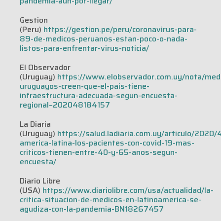
pandemia-aun-por-llegar/
Gestion
(Peru)
https://gestion.pe/peru/coronavirus-para-
89-de-medicos-peruanos-estan-poco-o-nada-
listos-para-enfrentar-virus-noticia/
El Observador
(Uruguay)
https://www.elobservador.com.uy/nota/med
uruguayos-creen-que-el-pais-tiene-
infraestructura-adecuada-segun-encuesta-
regional–202048184157
La Diaria
(Uruguay)
https://salud.ladiaria.com.uy/articulo/2020/
america-latina-los-pacientes-con-covid-19-mas-
criticos-tienen-entre-40-y-65-anos-segun-
encuesta/
Diario Libre
(USA)
https://www.diariolibre.com/usa/actualidad/la-
critica-situacion-de-medicos-en-latinoamerica-se-
agudiza-con-la-pandemia-BN18267457