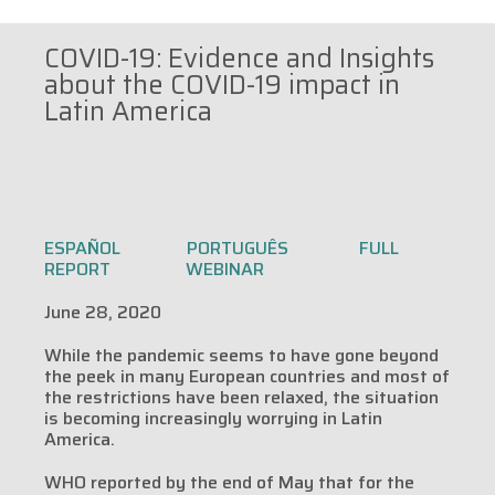
COVID-19: Evidence and Insights
about the COVID-19 impact in
Latin America
ESPAÑOL
PORTUGUÊS
FULL
REPORT
WEBINAR
June 28, 2020
While the pandemic seems to have gone beyond
the peek in many European countries and most of
the restrictions have been relaxed, the situation
is becoming increasingly worrying in Latin
America.
WHO reported by the end of May that for the