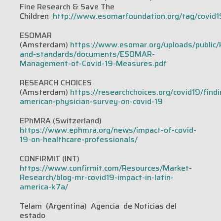
Fine Research & Save The
Children
http://www.esomarfoundation.org/tag/covid1
ESOMAR
(Amsterdam)
https://www.esomar.org/uploads/public
and-standards/documents/ESOMAR-
Management-of-Covid-19-Measures.pdf
RESEARCH CHOICES
(Amsterdam)
https://researchchoices.org/covid19/findi
american-physician-survey-on-covid-19
EPhMRA (Switzerland)
https://www.ephmra.org/news/impact-of-covid-
19-on-healthcare-professionals/
CONFIRMIT (INT)
https://www.confirmit.com/Resources/Market-
Research/blog-mr-covid19-impact-in-latin-
america-k7a/
Telam (Argentina) Agencia de Noticias del
estado