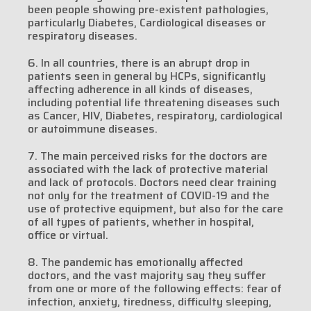
been people showing pre-existent pathologies,
particularly Diabetes, Cardiological diseases or
respiratory diseases.
6. In all countries, there is an abrupt drop in
patients seen in general by HCPs, significantly
affecting adherence in all kinds of diseases,
including potential life threatening diseases such
as Cancer, HIV, Diabetes, respiratory, cardiological
or autoimmune diseases.
7. The main perceived risks for the doctors are
associated with the lack of protective material
and lack of protocols. Doctors need clear training
not only for the treatment of COVID-19 and the
use of protective equipment, but also for the care
of all types of patients, whether in hospital,
office or virtual.
8. The pandemic has emotionally affected
doctors, and the vast majority say they suffer
from one or more of the following effects: fear of
infection, anxiety, tiredness, difficulty sleeping,