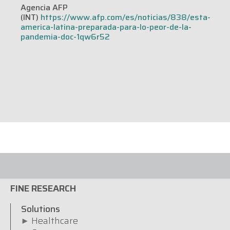
Agencia AFP
(INT)
https://www.afp.com/es/noticias/838/esta-
america-latina-preparada-para-lo-peor-de-la-
pandemia-doc-1qw6r52
FINE RESEARCH
Solutions
Healthcare