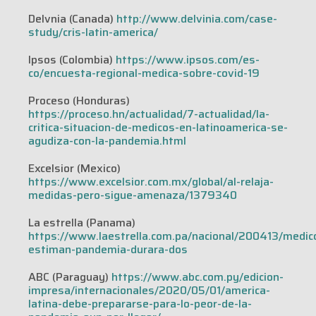
Delvnia (Canada)
http://www.delvinia.com/case-
study/cris-latin-america/
Ipsos (Colombia)
https://www.ipsos.com/es-
co/encuesta-regional-medica-sobre-covid-19
Proceso (Honduras)
https://proceso.hn/actualidad/7-actualidad/la-
critica-situacion-de-medicos-en-latinoamerica-se-
agudiza-con-la-pandemia.html
Excelsior (Mexico)
https://www.excelsior.com.mx/global/al-relaja-
medidas-pero-sigue-amenaza/1379340
La estrella (Panama)
https://www.laestrella.com.pa/nacional/200413/medic
estiman-pandemia-durara-dos
ABC (Paraguay)
https://www.abc.com.py/edicion-
impresa/internacionales/2020/05/01/america-
latina-debe-prepararse-para-lo-peor-de-la-