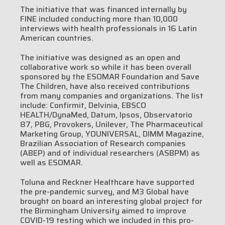
The initiative that was financed internally by
FINE included conducting more than 10,000
interviews with health professionals in 16 Latin
American countries.
The initiative was designed as an open and
collaborative work so while it has been overall
sponsored by the ESOMAR Foundation and Save
The Children, have also received contributions
from many companies and organizations. The list
include: Confirmit, Delvinia, EBSCO
HEALTH/DynaMed, Datum, Ipsos, Observatorio
87, PBG, Provokers, Unilever, The Pharmaceutical
Marketing Group, YOUNIVERSAL, DIMM Magazine,
Brazilian Association of Research companies
(ABEP) and of individual researchers (ASBPM) as
well as ESOMAR.
Toluna and Reckner Healthcare have supported
the pre-pandemic survey, and M3 Global have
brought on board an interesting global project for
the Birmingham University aimed to improve
COVID-19 testing which we included in this pro-