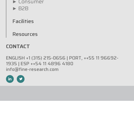
Consumer
B2B
Facilities
Resources
CONTACT
ENGLISH +1 (315) 215-0656 | PORT, ++55 11 96692-
1935 | ESP ++54 11 4896 4180
info@fine-research.com