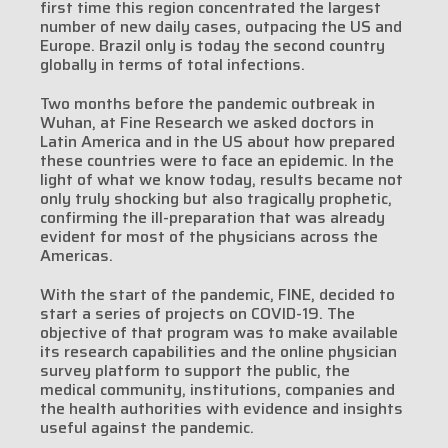
first time this region concentrated the largest
number of new daily cases, outpacing the US and
Europe. Brazil only is today the second country
globally in terms of total infections.
Two months before the pandemic outbreak in
Wuhan, at Fine Research we asked doctors in
Latin America and in the US about how prepared
these countries were to face an epidemic. In the
light of what we know today, results became not
only truly shocking but also tragically prophetic,
confirming the ill-preparation that was already
evident for most of the physicians across the
Americas.
With the start of the pandemic, FINE, decided to
start a series of projects on COVID-19. The
objective of that program was to make available
its research capabilities and the online physician
survey platform to support the public, the
medical community, institutions, companies and
the health authorities with evidence and insights
useful against the pandemic.