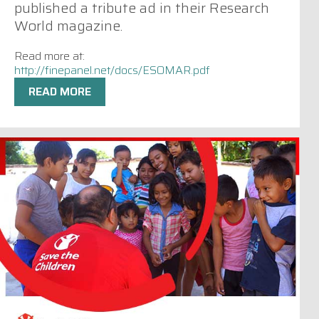
published a tribute ad in their Research
World magazine.
Read more at:
http://finepanel.net/docs/ESOMAR.pdf
READ MORE