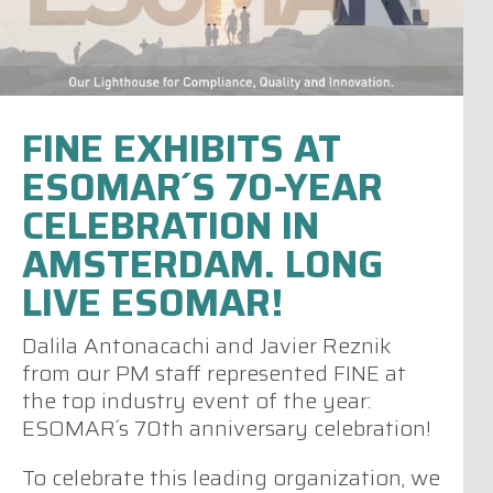
FINE EXHIBITS AT
ESOMAR´S 70-YEAR
CELEBRATION IN
AMSTERDAM. LONG
LIVE ESOMAR!
Dalila Antonacachi and Javier Reznik
from our PM staff represented FINE at
the top industry event of the year:
ESOMAR´s 70th anniversary celebration!
To celebrate this leading organization, we