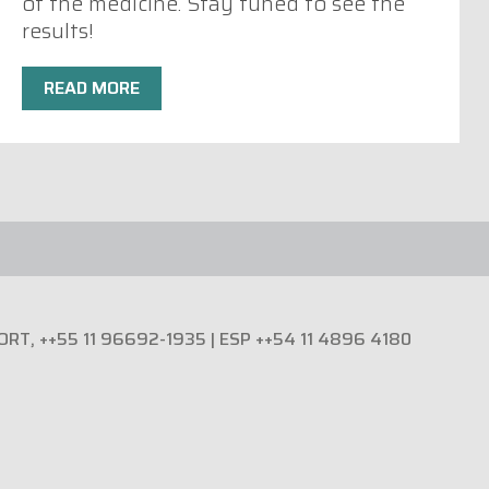
of the medicine. Stay tuned to see the
results!
READ MORE
PORT, ++55 11 96692-1935 | ESP ++54 11 4896 4180