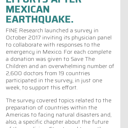
MEXICAN
EARTHQUAKE.
FINE Research launched a survey in
October 2017 inviting its physician panel
to collaborate with responses to the
emergency in Mexico. For each complete
a donation was given to Save The
Children and an overwhelming number of
2,600 doctors from 19 countries
participated in the survey, in just one
week, to support this effort.
The survey covered topics related to the
preparation of countries within the
Americas to facing natural disasters and,
also, a specific chapter about the future