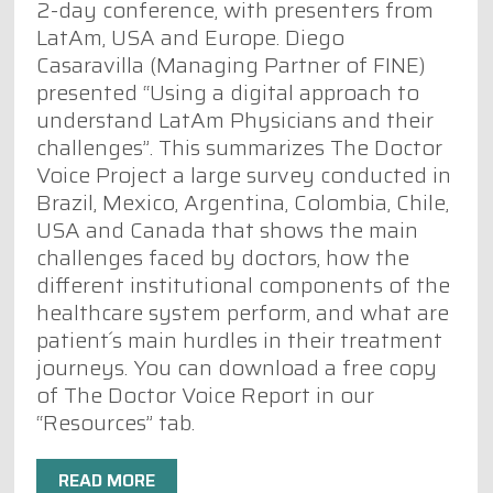
2-day conference, with presenters from
LatAm, USA and Europe. Diego
/rwm3.20495/full
Casaravilla (Managing Partner of FINE)
presented “Using a digital approach to
understand LatAm Physicians and their
challenges”. This summarizes The Doctor
Voice Project a large survey conducted in
Brazil, Mexico, Argentina, Colombia, Chile,
USA and Canada that shows the main
challenges faced by doctors, how the
different institutional components of the
healthcare system perform, and what are
patient´s main hurdles in their treatment
journeys. You can download a free copy
of The Doctor Voice Report in our
“Resources” tab.
READ MORE