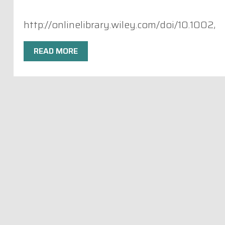
http://onlinelibrary.wiley.com/doi/10.1002
READ MORE