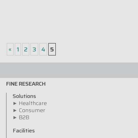
«
1
2
3
4
5
FINE RESEARCH
Solutions
Healthcare
Consumer
B2B
Facilities