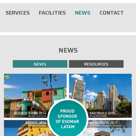
SERVICES
FACILITIES
NEWS
CONTACT
NEWS
NEWS
RESOURCES