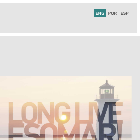
ENG
POR
ESP