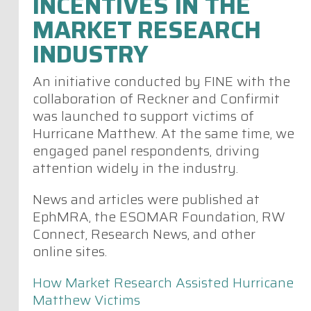
INCENTIVES IN THE
MARKET RESEARCH
INDUSTRY
An initiative conducted by FINE with the
collaboration of Reckner and Confirmit
was launched to support victims of
Hurricane Matthew. At the same time, we
engaged panel respondents, driving
attention widely in the industry.
News and articles were published at
EphMRA, the ESOMAR Foundation, RW
Connect, Research News, and other
online sites.
How Market Research Assisted Hurricane
Matthew Victims