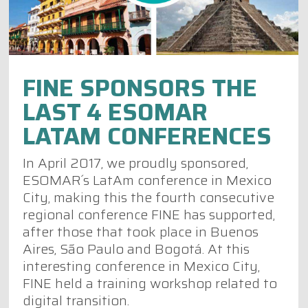
FINE SPONSORS THE
LAST 4 ESOMAR
LATAM CONFERENCES
In April 2017, we proudly sponsored,
ESOMAR´s LatAm conference in Mexico
City, making this the fourth consecutive
regional conference FINE has supported,
after those that took place in Buenos
Aires, São Paulo and Bogotá. At this
interesting conference in Mexico City,
FINE held a training workshop related to
digital transition.