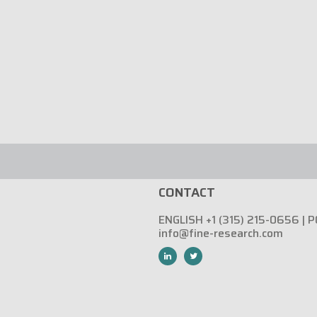
CONTACT
ENGLISH +1 (315) 215-0656 | 
info@fine-research.com