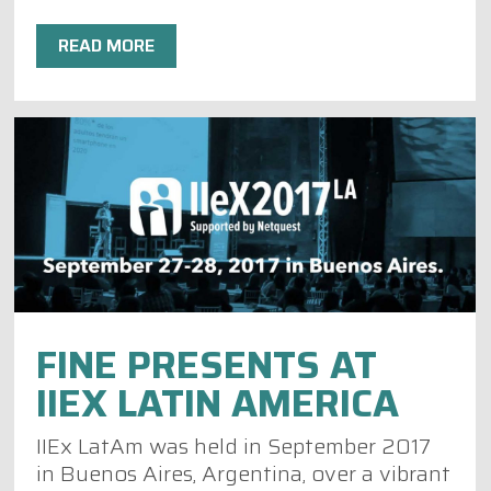
READ MORE
FINE PRESENTS AT
IIEX LATIN AMERICA
IIEx LatAm was held in September 2017
in Buenos Aires, Argentina, over a vibrant