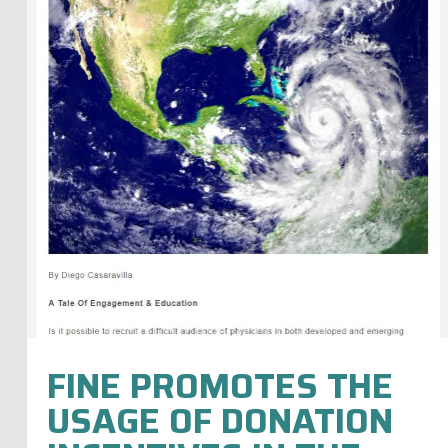
FINE PROMOTES THE
USAGE OF DONATION