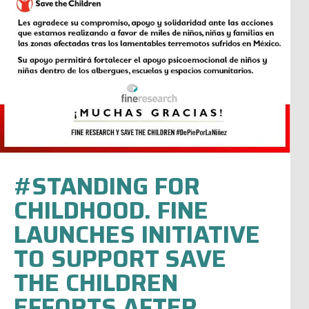
#STANDING FOR
CHILDHOOD. FINE
LAUNCHES INITIATIVE
TO SUPPORT SAVE
THE CHILDREN
EFFORTS AFTER